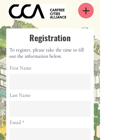
Registration
To register, please take the time to fill
out the information below.
First Name
Last Name
Email