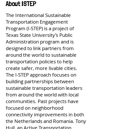
About ISTEP
The International Sustainable
Transportation Engagement
Program (I-STEP) is a project of
Texas State University’s Public
Administration program and is
designed to link partners from
around the world to sustainable
transportation policies to help
create safer, more livable cities.
The I-STEP approach focuses on
building partnerships between
sustainable transportation leaders
from around the world with local
communities. Past projects have
focused on neighborhood
connectivity improvements in both
the Netherlands and Romania. Tony
Hull, an Active Transportation