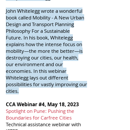
John Whitelegg wrote a wonderful
book called Mobility - A New Urban
Design and Transport Planning
Philosophy For a Sustainable
Future. In his book, Whitelegg
explains how the intense focus on
mobility—the more the better—is
destroying our cities, our health,
our environment and our
economies. In this webinar
Whitelegg lays out different
possibilities for vastly improving our
cities.
CCA Webinar #4, May 18, 2023
Spotlight on Pune: Pushing the
Boundaries for Carfree Cities
Technical assistance webinar with