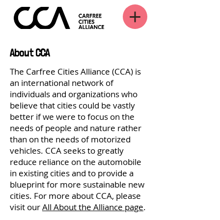
About CCA
The Carfree Cities Alliance (CCA) is
an international network of
individuals and organizations who
believe that cities could be vastly
better if we were to focus on the
needs of people and nature rather
than on the needs of motorized
vehicles. CCA seeks to greatly
reduce reliance on the automobile
in existing cities and to provide a
blueprint for more sustainable new
cities. For more about CCA, please
visit our
All About the Alliance page
.