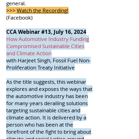
general.
>>>
Watch the Recording!
(Facebook)
CCA Webinar #13, July 16, 2024
How Automotive Industry Funding
Compromised Sustainable Cities
and Climate Action
with Harjeet Singh, Fossil Fuel Non-
Proliferation Treaty Initiative
As the title suggests, this webinar
explores and exposes the ways that
the automotive industry has been
for many years derailing solutions
targeting sustainable cities and
climate action. It is delivered by a
person who has been at the
forefront of the fight to bring about
climate and social justice around