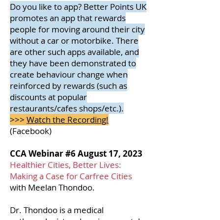
Do you like to app? Better Points UK
promotes an app that rewards
people for moving around their city
without a car or motorbike. There
are other such apps available, and
they have been demonstrated to
create behaviour change when
reinforced by rewards (such as
discounts at popular
restaurants/cafes shops/etc.).
>>>
Watch the Recording!
(Facebook)​
CCA Webinar #6 August 17, 2023
Healthier Cities, Better Lives:
Making a Case for Carfree Cities
with Meelan Thondoo.
Dr. Thondoo is
a medical