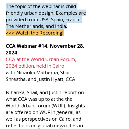
The topic of the webinar is child-
friendly urban design. Examples are
provided from USA, Spain, France,
The Netherlands, and India.
>>>
Watch the Recording!
CCA Webinar #14, November 28,
2024
CCA at the World Urban Forum,
2024 edition, held in Cairo
with Niharika Mathema, Shail
Shrestha, and Justin Hyatt, CCA
Niharika, Shail, and Justin report on
what CCA was up to at the the
World Urban Forum (WUF). Insights
are offered on WUF in general, as
well as perspectives on Cairo, and
reflections on global mega-cities in