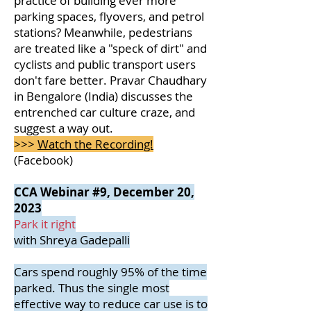
practice of building ever more
parking spaces, flyovers, and petrol
stations? Meanwhile, pedestrians
are treated like a "speck of dirt" and
cyclists and public transport users
don't fare better. Pravar Chaudhary
in Bengalore (India) discusses the
entrenched car culture craze, and
suggest a way out.
>>>
Watch the Recording!
(Facebook)
CCA Webinar #9, December 20,
2023
Park it right
with Shreya Gadepalli
Cars spend roughly 95% of the time
parked. Thus the single most
effective way to reduce car use is to