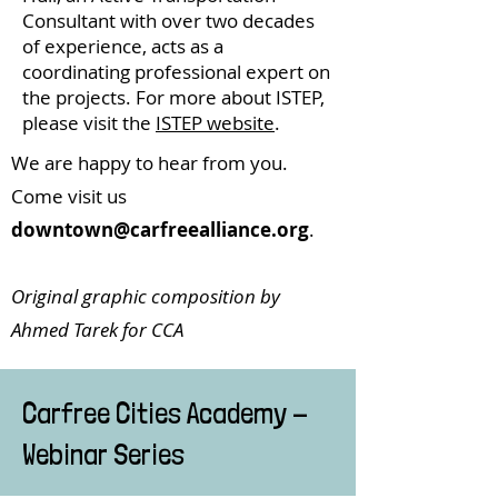
Consultant with over two decades
of experience, acts as a
coordinating professional expert on
the projects. For more about ISTEP,
please visit the
ISTEP website
.
We are happy to hear from you.
Come visit us
downtown@carfreealliance.org
.
Original graphic composition by
Ahmed Tarek for CCA
Carfree Cities Academy -
Webinar Series