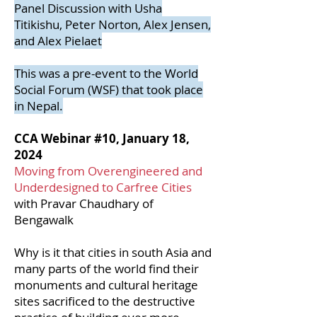
Panel Discussion with Usha
Titikishu, Peter Norton, Alex Jensen,
and Alex Pielaet
This was a pre-event to the World
Social Forum (WSF) that took place
in Nepal.
CCA Webinar #10, January 18,
2024
Moving from Overengineered and
Underdesigned to Carfree Cities
with Pravar Chaudhary of
Bengawalk
Why is it that cities in south Asia and
many parts of the world find their
monuments and cultural heritage
sites sacrificed to the destructive