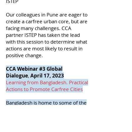
ISTEP
Our colleagues in Pune are eager to
create a carfree urban core, but are
facing many challenges. CCA
partner ISTEP has taken the lead
with this session to determine what
actions are most likely to result in
positive change.
CCA Webinar #3 Global
Dialogue
,
April 17, 2023
Learning from Bangladesh. Practical
Actions to Promote Carfree Cities
Bangladesh is home to some of the
most active members of CCA.
Despite very low modal share from
cars, the streets of the densely
populated Bangladeshi cities are