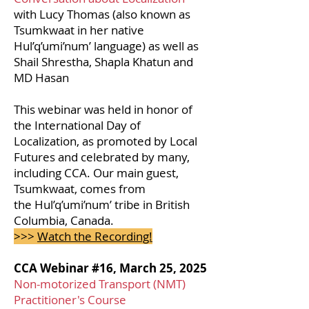
with Lucy Thomas (also known as
Tsumkwaat in her native
Hul’q’umi’num’ language) as well as
Shail Shrestha, Shapla Khatun and
MD Hasan
This webinar was held in honor of
the International Day of
Localization, as promoted by Local
Futures and celebrated by many,
including CCA. Our main guest,
Tsumkwaat, comes from
the
Hul’q’umi’num’ tribe in British
Columbia, Canada.
>>>
Watch the Recording!
CCA Webinar #16, March 25, 2025
Non-motorized Transport (NMT)
Practitioner's Course