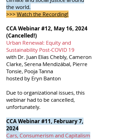
the world.
>>>
Watch the Recording!
CCA Webinar #12, May 16, 2024
(Cancelled!)
Urban Renewal: Equity and
Sustainability Post-COVID 19
with Dr. Juan Elias Chebly, Cameron
Clarke, Serena Mendizábal, Pierre
Tonsie, Pooja Tanna
hosted by Eryn Banton
Due to organizational issues, this
webinar had to be cancelled,
unfortunately.
CCA Webinar #11, February 7,
2024
Cars, Consumerism and Capitalism