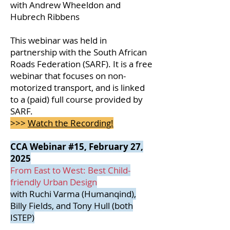
with Andrew Wheeldon and
Hubrech Ribbens
This webinar was held in
partnership with the South African
Roads Federation (SARF). It is a free
webinar that focuses on non-
motorized transport, and is linked
to a (paid) full course provided by
SARF.
>>>
Watch the Recording!
CCA Webinar #15, February 27,
2025
From East to West: Best Child-
friendly Urban Design
with Ruchi Varma (Humanqind),
Billy Fields, and Tony Hull (both
ISTEP)