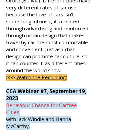
Oruro (Bolivia). Different cities have
very different rates of car use,
because the love of cars isn’t
something intrinsic; it’s created
through advertising and reinforced
through urban design that makes
travel by car the most comfortable
and convenient. Just as urban
design can promote car culture, so
it can counter it, as different cities
around the world show.
>>>
Watch the Recording!
CCA Webinar #7, September 19,
2023
Behaviour Change for Carfree
Cities
with Jack Windle and Hanna
McCarthy.