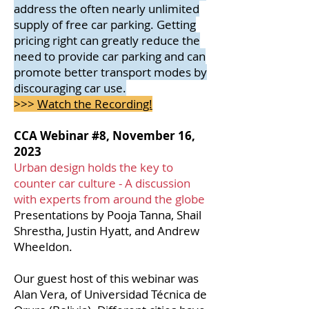
address the often nearly unlimited
supply of free car parking. Getting
pricing right can greatly reduce the
need to provide car parking and can
promote better transport
modes by
discouraging car use.
>>>
Watch the Recording!
CCA Webinar #8, November 16,
2023
Urban design holds the key to
counter car culture - A discussion
with experts from around the globe
Presentations by Pooja Tanna, Shail
Shrestha, Justin Hyatt, and Andrew
Wheeldon.
Our guest host of this webinar was
Alan Vera, of Universidad Técnica de