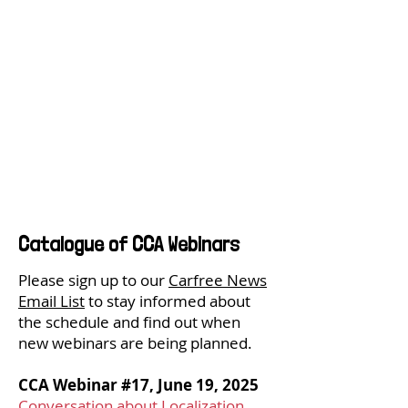
Catalogue of CCA Webinars
Please sign up to our
Carfree News
Email List
to stay informed about
the schedule and find out when
new webinars are being planned.
CCA Webinar #17, June 19, 2025
Conversation about Localization