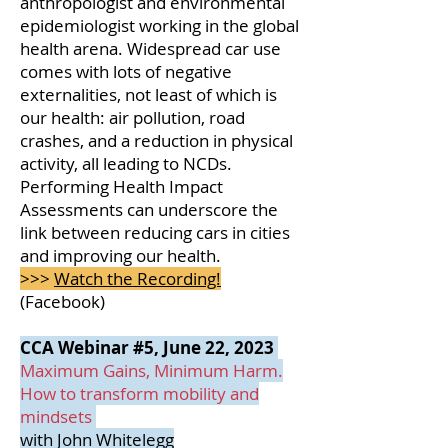
anthropologist and environmental
epidemiologist working in the global
health arena.
Widespread car use
comes with lots of negative
externalities, not least of which is
our health: air pollution, road
crashes, and a reduction in physical
activity, all leading to NCDs.
Performing Health Impact
Assessments can underscore the
link between reducing cars in cities
and improving our health.
>>>
Watch the Recording!
(Facebook)
CCA Webinar #5, June 22, 2023
Maximum Gains, Minimum Harm.
How to transform mobility and
mindsets
with John Whitelegg