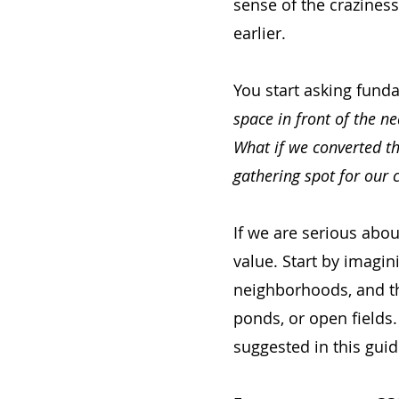
sense of the craziness
earlier.
You start asking fund
space in front of the n
What if we converted th
gathering spot for our c
If we are serious abo
value. Start by imagini
neighborhoods, and the
ponds, or open fields.
suggested in this guid