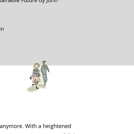
tainable Future by John
on
e anymore. With a heightened