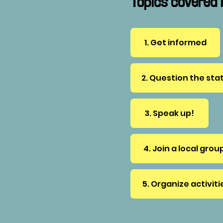
Topics covered i
1. Get informed
2. Question the sta
3. Speak up!
4. Join a local grou
5. Organize activiti