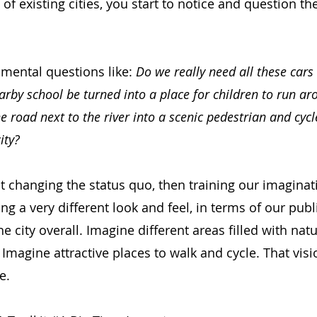
 of existing cities, you start to notice and question t
amental questions like:
Do we really need all these cars
earby school be turned into a place for children to run ar
e road next to the river into a scenic pedestrian and cycl
ity?
ut changing the status quo, then training our imagina
ng a very different look and feel, in terms of our publi
 city overall. Imagine different areas filled with nat
 Imagine attractive places to walk and cycle. That visi
e.