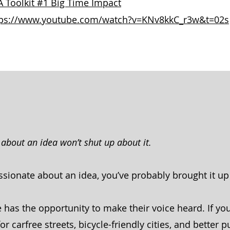
 Toolkit #1 Big Time Impact
tps://www.youtube.com/watch?v=KNv8kkC_r3w&t=02s
about an idea won’t shut up about it.
assionate about an idea, you’ve probably brought it u
 has the opportunity to make their voice heard. If yo
 carfree streets, bicycle-friendly cities, and better p