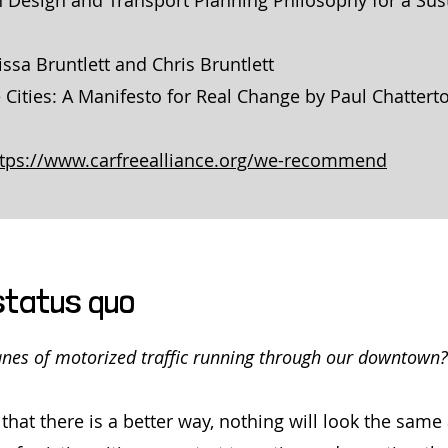
 Design and Transport Planning Philosophy for a Sus
issa Bruntlett and Chris Bruntlett
 Cities: A Manifesto for Real Change by Paul Chattert
ttps://www.carfreealliance.org/we-recommend
status quo
lanes of motorized traffic running through our downtown?
that there is a better way, nothing will look the sam