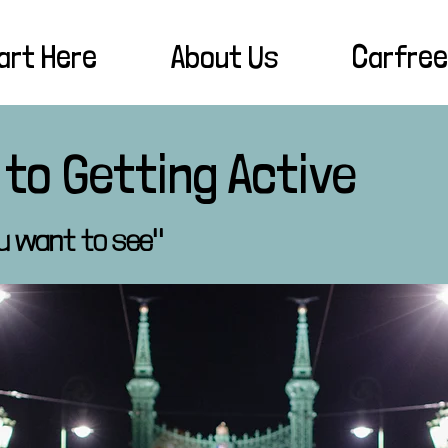
art Here
About Us
Carfree
 to Getting Active
u want to see"