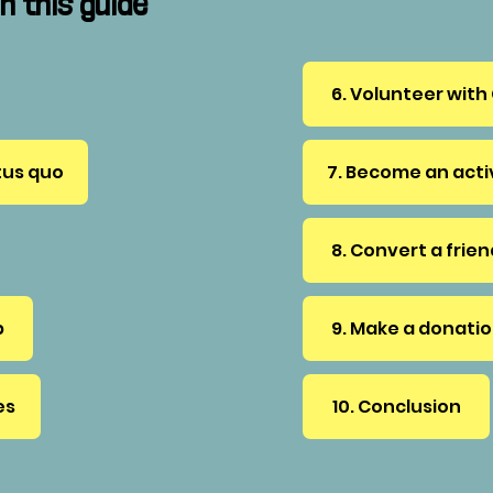
n this guide
6. Volunteer with
tus quo
7. Become an act
8. Convert a frie
p
9. Make a donati
es
10. Conclusion