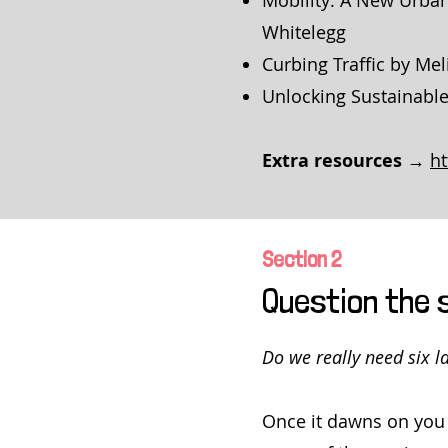
Mobility: A New Urban
Whitelegg
Curbing Traffic by Mel
Unlocking Sustainable
Extra resources →
h
Section 2
Question the 
Do we really need six 
Once it dawns on you 