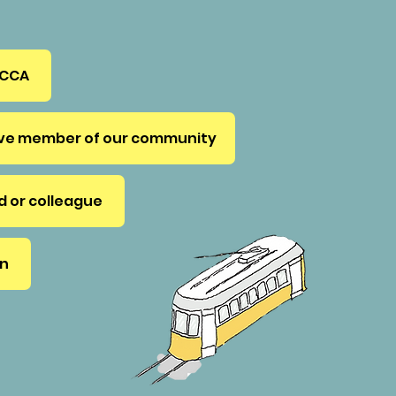
 CCA
ive member of our community
nd or colleague
on