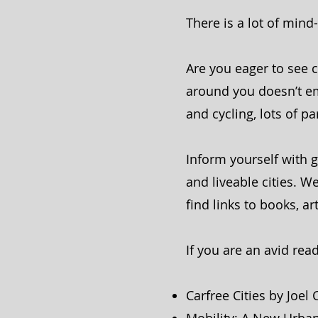
There is a lot of min
Are you eager to see 
around you doesn’t emb
and cycling, lots of p
Inform yourself with g
and liveable cities.
find links to books, ar
If you are an avid read
Carfree Cities by Joel