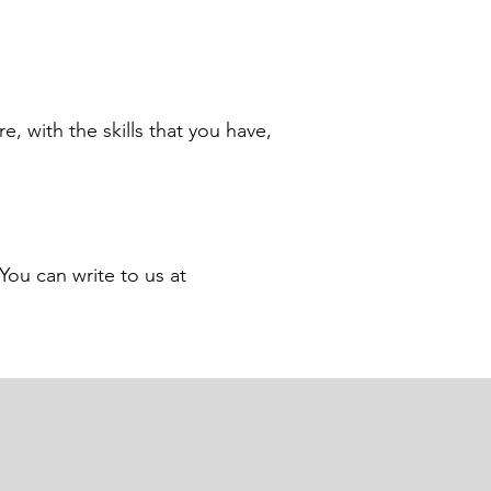
e, with the skills that you have,
You can write to us at