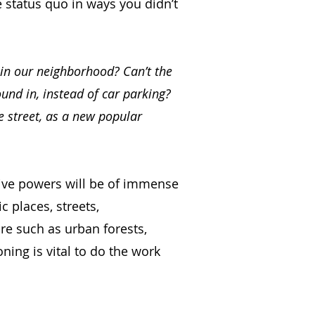
he status quo in ways you didn’t
 in our neighborhood? Can’t the
ound in, instead of car parking?
e street, as a new popular
tive powers will be of immense
c places, streets,
ure such as urban forests,
oning is vital to do the work