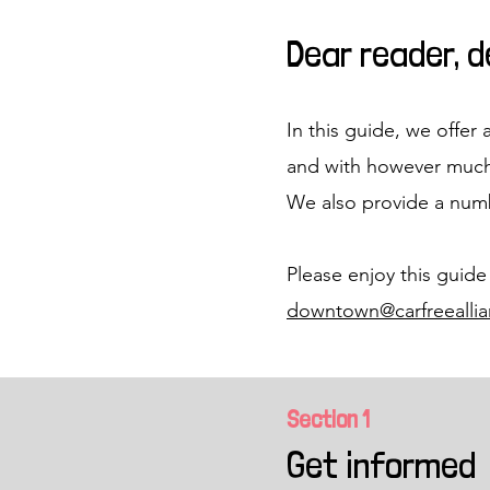
Dear reader, 
In this guide, we offer 
and with however much
We also provide a numb
Please enjoy this guide
downtown@carfreeallia
Section 1
Get informed