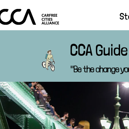
St
CCA Guide
"Be the change yo