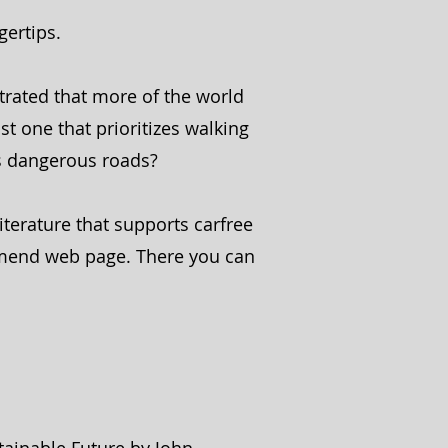
gertips.
trated that more of the world
st one that prioritizes walking
ts dangerous roads?
iterature that supports carfree
mmend web page. There you can