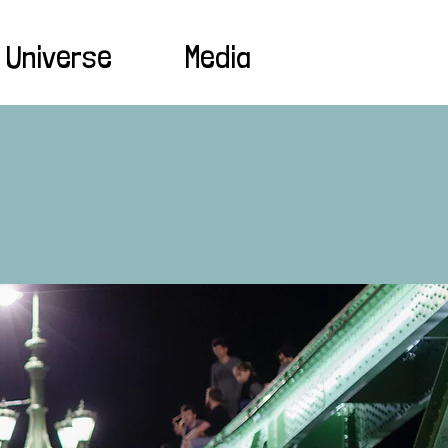
 Universe
Media