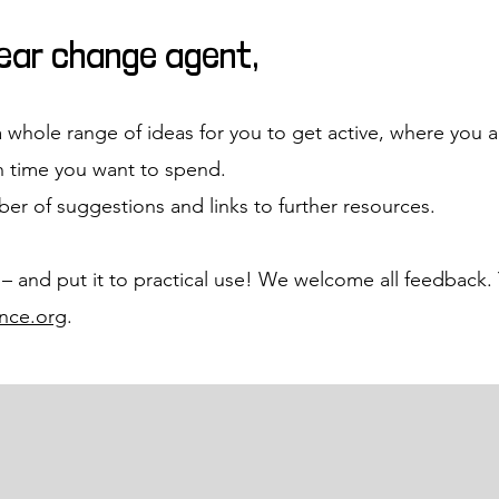
dear change agent,
a whole range of ideas for you to get active, where you ar
 time you want to spend.
er of suggestions and links to further resources.
 – and put it to practical use! We welcome all feedback. 
nce.org
.