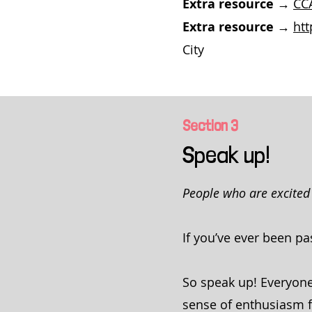
Extra resource →
CCA
Extra resource →
ht
City
Section
3
Speak up!
People who are excited 
If you’ve ever been p
So speak up! Everyone
sense of enthusiasm for