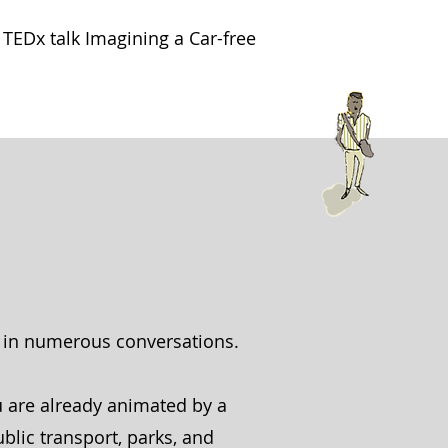
TEDx talk Imagining a Car-free
p in numerous conversations.
u are already animated by a
ublic transport, parks, and