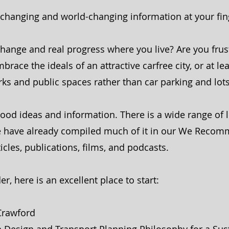
d-changing and world-changing information at your fin
change and real progress where you live? Are you frus
race the ideals of an attractive carfree city, or at lea
arks and public spaces rather than car parking and lo
ood ideas and information. There is a wide range of l
 We have already compiled much of it in our We Reco
ticles, publications, films, and podcasts.
er, here is an excellent place to start:
 Crawford