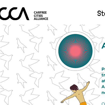
St
P
t
a
A
n
O