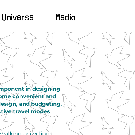
 Universe
Media
omponent in designing
come convenient and
 design, and budgeting.
ctive travel modes
 walking or cycling.