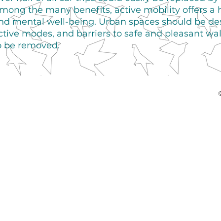
mong the many benefits, active mobility offers a 
nd mental well-being. Urban spaces should be desi
ctive modes, and barriers to safe and pleasant wa
o be removed.
©