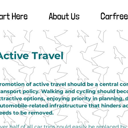
art Here
About Us
Carfree
Active Travel
romotion of active travel should be a central c
ransport policy. Walking and cycling should be
ttractive options, enjoying priority in planning,
utomobile-related infrastructure that hinders a
eeds to be removed.
ver half of all car trips could easily be replaced by