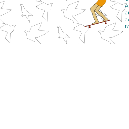
A
a
a
t