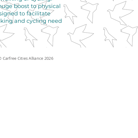
huge boost to physical
gned to facilitate
lking and cycling need
 Carfree Cities Alliance 2026