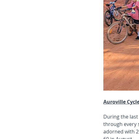
Auroville Cycl
During the last
through every s
adorned with 20