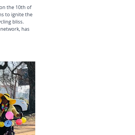
on the 10th of 
 to ignite the 
ling bliss. 
 network, has 