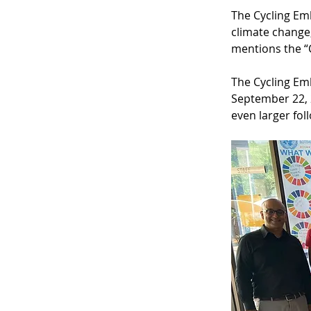
The Cycling Em
climate change,
mentions the “C
The Cycling Em
September 22, 2
even larger fol