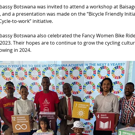
bassy Botswana was invited to attend a workshop at Baisago
 and a presentation was made on the “Bicycle Friendly Initiat
ycle-to-work” initiative.
bassy Botswana also celebrated the Fancy Women Bike Ride
023. Their hopes are to continue to grow the cycling cultur
lowing in 2024.