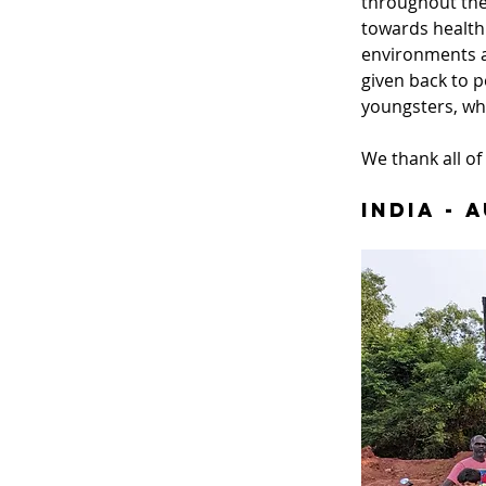
throughout the
towards healthi
environments a
given back to p
youngsters, wh
We thank all of 
India - 