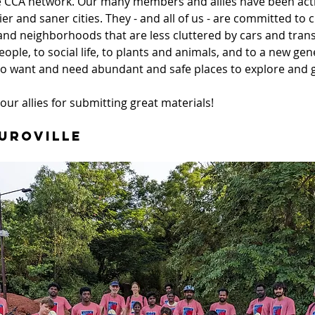
 CCA network. Our many members and allies have been acti
er and saner cities. They - and all of us - are committed to c
nd neighborhoods that are less cluttered by cars and trans
eople, to social life, to plants and animals, and to a new gen
o want and need abundant and safe places to explore and 
our allies for submitting great materials! 
Auroville