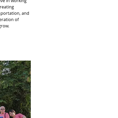
ve in working 
reating 
portation, and 
eration of 
grow.