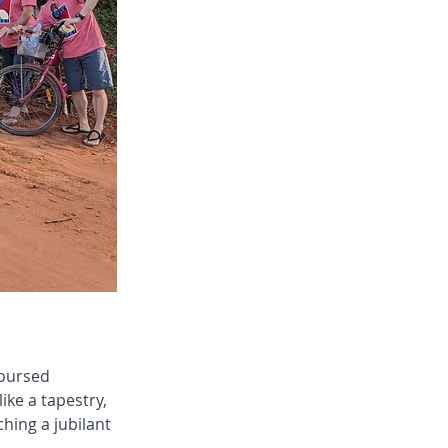
coursed 
ke a tapestry, 
hing a jubilant 