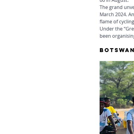
60 in August.
The grand unvei
March 2024. An
flame of cyclin
Under the “Gree
been organising
Botswan