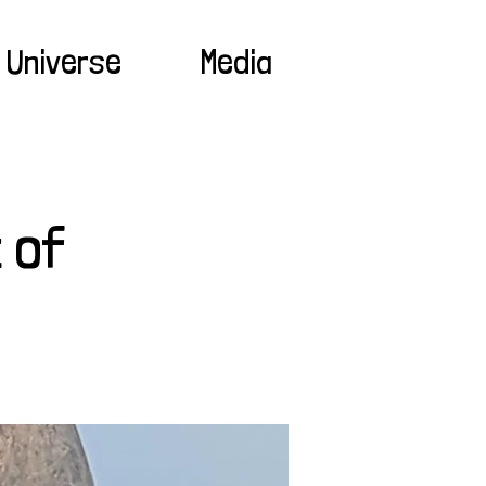
 Universe
Media
 of