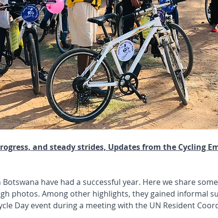
rogress, and steady strides, Updates from the Cycling E
n Botswana have had a successful year. Here we share some
gh photos. Among other highlights, they gained informal su
ycle Day event during a meeting with the UN Resident Coord