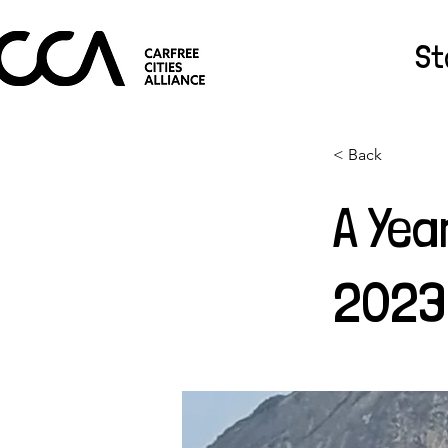
St
< Back
A Yea
2023