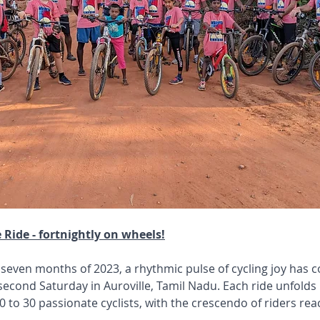
e Ride - fortnightly on wheels!
 seven months of 2023, a rhythmic pulse of cycling joy has 
econd Saturday in Auroville, Tamil Nadu. Each ride unfolds li
 to 30 passionate cyclists, with the crescendo of riders reac