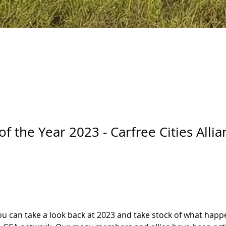
of the Year 2023 - Carfree Cities Allia
 you can take a look back at 2023 and take stock of what hap