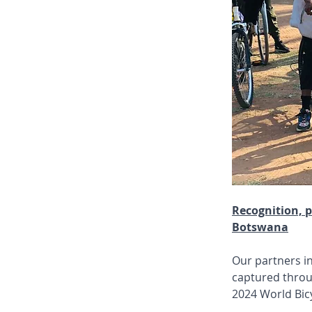
Recognition, p
Botswana
Our partners i
captured throu
2024 World Bic