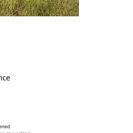
nce
pened 