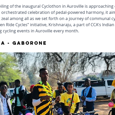
ling of the inaugural Cyclothon in Auroville is approaching 
 orchestrated celebration of pedal-powered harmony, it aims
g zeal among all as we set forth on a journey of communal cyc
n Ride Cycles” initiative, Krishnaraju, a part of CCA's Indian
 cycling events in Auroville every month.
a - gaborone