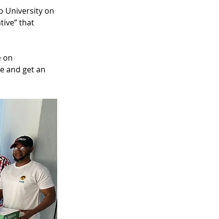
 University on 
ive” that 
 on 
e and get an 