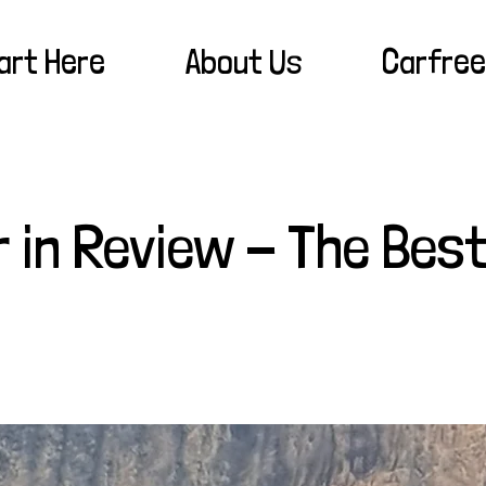
art Here
About Us
Carfree
r in Review - The Best