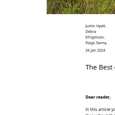
Justin Hyatt,
Debra
Efroymson,
Pooja Tanna,
26 jan 2024
The Best 
Dear reader,
In this article